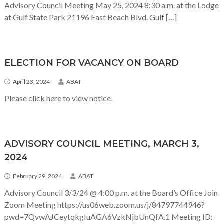
Advisory Council Meeting May 25, 2024 8:30 a.m. at the Lodge
at Gulf State Park 21196 East Beach Blvd. Gulf […]
ELECTION FOR VACANCY ON BOARD
April 23, 2024
ABAT
Please click here to view notice.
ADVISORY COUNCIL MEETING, MARCH 3,
2024
February 29, 2024
ABAT
Advisory Council 3/3/24 @ 4:00 p.m. at the Board’s Office Join
Zoom Meeting https://us06web.zoom.us/j/84797744946?
pwd=7QvwAJCeytqkgIuAGA6VzkNjbUnQfA.1 Meeting ID: