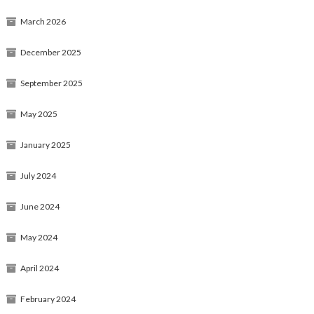
March 2026
December 2025
September 2025
May 2025
January 2025
July 2024
June 2024
May 2024
April 2024
February 2024