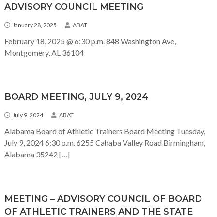
ADVISORY COUNCIL MEETING
January 28, 2025
ABAT
February 18, 2025 @ 6:30 p.m. 848 Washington Ave,
Montgomery, AL 36104
BOARD MEETING, JULY 9, 2024
July 9, 2024
ABAT
Alabama Board of Athletic Trainers Board Meeting Tuesday,
July 9, 2024 6:30 p.m. 6255 Cahaba Valley Road Birmingham,
Alabama 35242 […]
MEETING – ADVISORY COUNCIL OF BOARD
OF ATHLETIC TRAINERS AND THE STATE