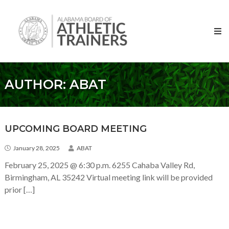
Skip to content
Alabama
Board
of
Athletic
Trainers
AUTHOR:
ABAT
UPCOMING BOARD MEETING
January 28, 2025
ABAT
February 25, 2025 @ 6:30 p.m. 6255 Cahaba Valley Rd,
Birmingham, AL 35242 Virtual meeting link will be provided
prior […]