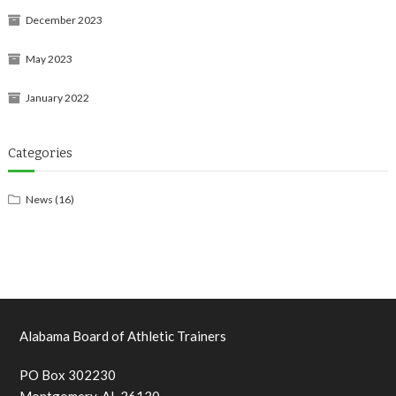
December 2023
May 2023
January 2022
Categories
News
(16)
Alabama Board of Athletic Trainers
PO Box 302230
Montgomery, AL 36130