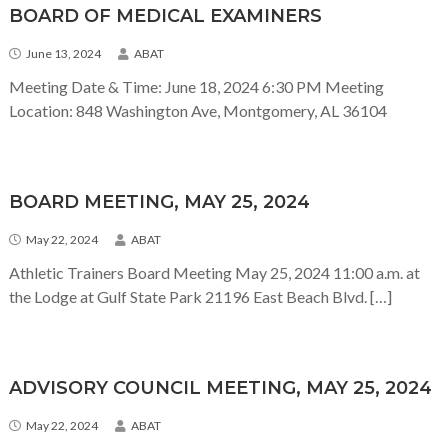
BOARD OF MEDICAL EXAMINERS
June 13, 2024
ABAT
Meeting Date & Time: June 18, 2024 6:30 PM Meeting
Location: 848 Washington Ave, Montgomery, AL 36104
BOARD MEETING, MAY 25, 2024
May 22, 2024
ABAT
Athletic Trainers Board Meeting May 25, 2024 11:00 a.m. at
the Lodge at Gulf State Park 21196 East Beach Blvd. […]
ADVISORY COUNCIL MEETING, MAY 25, 2024
May 22, 2024
ABAT