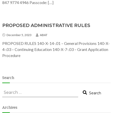
847 9774 4946 Passcode: […]
PROPOSED ADMINISTRATIVE RULES
December 5, 2023
ABAT
PROPOSED RULES 140-X-14-.01 – General Provisions 140-X-
4-.03 – Continuing Education 140-X-7-.03 – Grant Application
Procedure
Search
Search for:
Search
Search
Archives